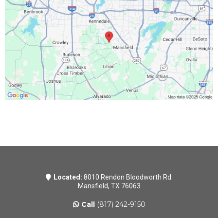
Located:
8010 Rendon Bloodworth Rd.
Mansfield, TX 76063
Call
(817) 242-9150