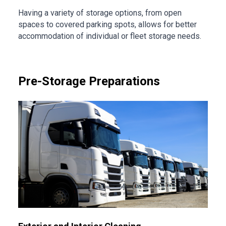
Having a variety of storage options, from open
spaces to covered parking spots, allows for better
accommodation of individual or fleet storage needs.
Pre-Storage Preparations