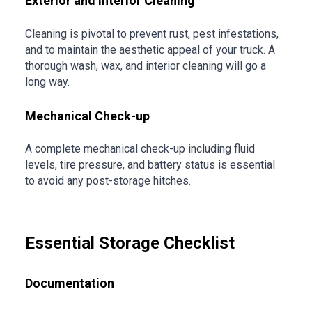
Exterior and Interior Cleaning
Cleaning is pivotal to prevent rust, pest infestations,
and to maintain the aesthetic appeal of your truck. A
thorough wash, wax, and interior cleaning will go a
long way.
Mechanical Check-up
A complete mechanical check-up including fluid
levels, tire pressure, and battery status is essential
to avoid any post-storage hitches.
Essential Storage Checklist
Documentation