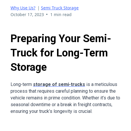
Why Use Us?
|
Semi Truck Storage
•
October 17, 2023
1 min read
Preparing Your Semi-
Truck for Long-Term
Storage
Long-term
storage of semi-trucks
is a meticulous
process that requires careful planning to ensure the
vehicle remains in prime condition. Whether it’s due to
seasonal downtime or a break in freight contracts,
ensuring your truck’s longevity is crucial.