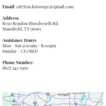
Email:
1187truckstorage@gmail.com
Address
8010 Rendon Bloodworth Rd.
Mansfield, TX 76063
Assistance Hours
Mon – Sat 9:00am – 8:00pm
Sunday – CLOSED
Phone Number:
(817) 242-9150