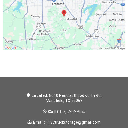
Located:
8010 Rendon Bloodworth Rd.
Mansfield, TX 76063
Call
(817) 242-9150
Email:
1187truckstorage@gmail.com