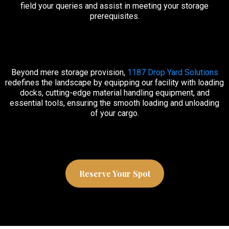
field your queries and assist in meeting your storage
prerequisites.
Beyond mere storage provision,
1187 Drop Yard Solutions
redefines the landscape by equipping our facility with loading
docks, cutting-edge material handling equipment, and
essential tools, ensuring the smooth loading and unloading
of your cargo.
Reserve Your Spot