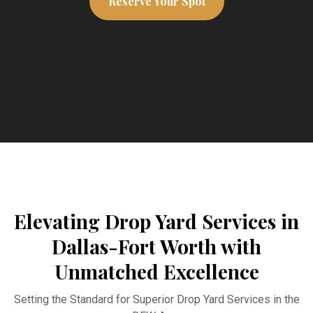
Reserve Your Spot
Elevating Drop Yard Services in
Dallas-Fort Worth with
Unmatched Excellence
Setting the Standard for Superior Drop Yard Services in the