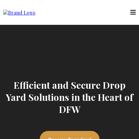
Efficient and Secure Drop
Yard Solutions in the Heart of
DFW