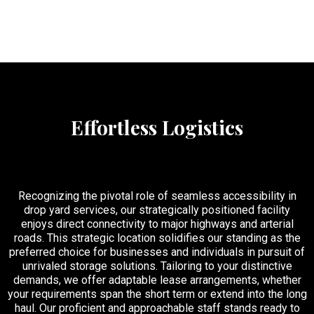
Effortless Logistics
Recognizing the pivotal role of seamless accessibility in
drop yard services, our strategically positioned facility
enjoys direct connectivity to major highways and arterial
roads. This strategic location solidifies our standing as the
preferred choice for businesses and individuals in pursuit of
unrivaled storage solutions. Tailoring to your distinctive
demands, we offer adaptable lease arrangements, whether
your requirements span the short term or extend into the long
haul. Our proficient and approachable staff stands ready to