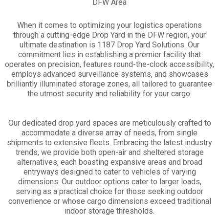
DFW Area
When it comes to optimizing your logistics operations
through a cutting-edge Drop Yard in the DFW region, your
ultimate destination is 1187 Drop Yard Solutions. Our
commitment lies in establishing a premier facility that
operates on precision, features round-the-clock accessibility,
employs advanced surveillance systems, and showcases
brilliantly illuminated storage zones, all tailored to guarantee
the utmost security and reliability for your cargo.
Our dedicated drop yard spaces are meticulously crafted to
accommodate a diverse array of needs, from single
shipments to extensive fleets. Embracing the latest industry
trends, we provide both open-air and sheltered storage
alternatives, each boasting expansive areas and broad
entryways designed to cater to vehicles of varying
dimensions. Our outdoor options cater to larger loads,
serving as a practical choice for those seeking outdoor
convenience or whose cargo dimensions exceed traditional
indoor storage thresholds.