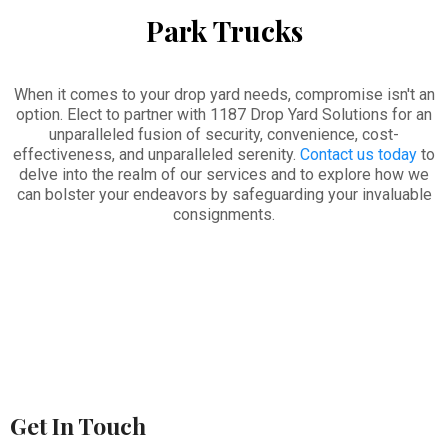
Park Trucks
When it comes to your drop yard needs, compromise isn't an
option. Elect to partner with 1187 Drop Yard Solutions for an
unparalleled fusion of security, convenience, cost-
effectiveness, and unparalleled serenity.
Contact us today
to
delve into the realm of our services and to explore how we
can bolster your endeavors by safeguarding your invaluable
consignments.
Get In Touch