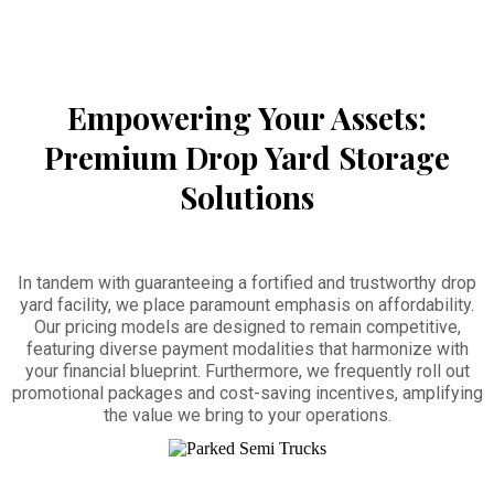
Empowering Your Assets:
Premium Drop Yard Storage
Solutions
In tandem with guaranteeing a fortified and trustworthy drop
yard facility, we place paramount emphasis on affordability.
Our pricing models are designed to remain competitive,
featuring diverse payment modalities that harmonize with
your financial blueprint. Furthermore, we frequently roll out
promotional packages and cost-saving incentives, amplifying
the value we bring to your operations.